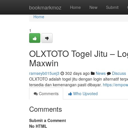
Home
bookmarkmoz
Home
New
Submit
Home
1
OLXTOTO Togel Jitu – Log
Maxwin
ramseyb015uej3
302 days ago
News
Discuss
OLXTOTO adalah togel jitu dengan login alternatif t
tersedia dan kemenangan pasti dibayar.
https://empow
Comments
Who Upvoted
Comments
Submit a Comment
No HTML