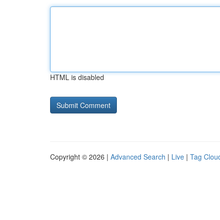
HTML is disabled
Copyright © 2026 |
Advanced Search
|
Live
|
Tag Clou