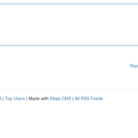
Rep
d
|
Top Users
| Made with
Kliqqi CMS
|
All RSS Feeds