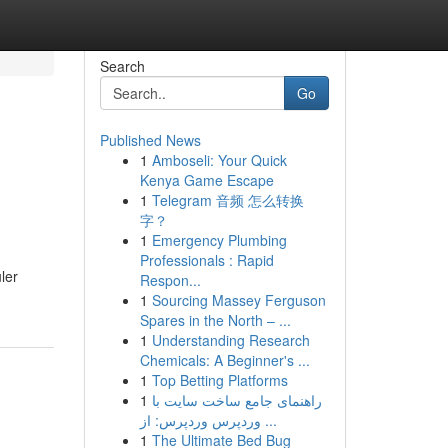
Search
Go
Published News
1
Amboseli: Your Quick
Kenya Game Escape
1
Telegram 音频 怎么转换
字？
1
Emergency Plumbing
Professionals : Rapid
ler
Respon...
1
Sourcing Massey Ferguson
Spares in the North – ...
1
Understanding Research
Chemicals: A Beginner's ...
1
Top Betting Platforms
1
راهنمای جامع ساخت سایت با
وردپرس وردپرس: از ...
1
The Ultimate Bed Bug