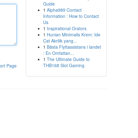
Guide
1
Alpha989 Contact
Information : How to Contact
Us
1
Inspirational Orators
1
Hunian Minimalis Krem: Ide
Cat Akrilik yang...
1
Bästa Flyttassistans i landet
: En Omfattan...
1
The Ultimate Guide to
THB168 Slot Gaming
ort Page