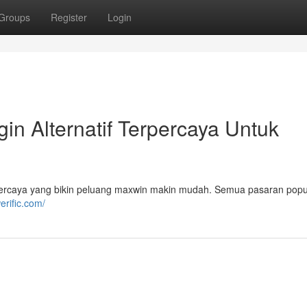
Groups
Register
Login
in Alternatif Terpercaya Untuk
erpercaya yang bikin peluang maxwin makin mudah. Semua pasaran popu
erific.com/