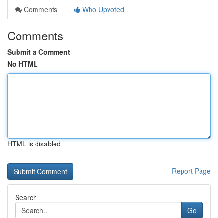
Comments
Who Upvoted
Comments
Submit a Comment
No HTML
HTML is disabled
Report Page
Search
Go