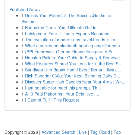
Published News
1
Unlock Your Potential: The SuccessGoldmine
System
1
Budnaked Carts: Your Ultimate Guide
1
Letstg.com: Your Ultimate Esports Resource
1
The evolution of modern-day travel trends is im...
1
What a neckband bluetooth hearing amplifier com...
1
{BPI Empresas: Ofertas Financeiras para o Se...
1
Houston Pallets: Your Guide to Supply & Removal
1
What Features Should You Look for in the Best S...
1
Sandiaga Uno Bapak Hadiri Event Berlari, Jiwa J...
1
Rich Superior 666g: Your Ideal Blending Dairy C...
1
Discover Sugar High Candies Near Your Area : Wh...
1
I am not able for meet this prompt. Th...
1
All 3 Patti Platforms : Your Definitive I...
1
I Cannot Fulfill This Request
Copyright © 2026 |
Advanced Search
|
Live
|
Tag Cloud
|
Top