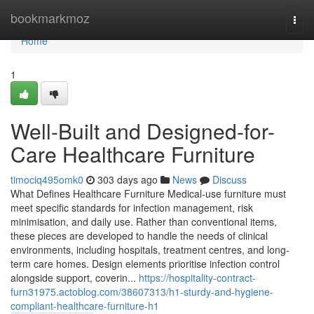
Home
bookmarkmoz
Togg
navi
Home
1
Well-Built and Designed-for-
Care Healthcare Furniture
timociq495omk0
303 days ago
News
Discuss
What Defines Healthcare Furniture Medical-use furniture must
meet specific standards for infection management, risk
minimisation, and daily use. Rather than conventional items,
these pieces are developed to handle the needs of clinical
environments, including hospitals, treatment centres, and long-
term care homes. Design elements prioritise infection control
alongside support, coverin...
https://hospitality-contract-
furn31975.actoblog.com/38607313/h1-sturdy-and-hygiene-
compliant-healthcare-furniture-h1