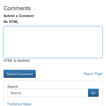
Comments
Submit a Comment
No HTML
HTML is disabled
Report Page
Search
Go
Published News