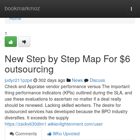
Home
bookmarkmoz
Togg
navi
Home
1
New Step by Step Map For $6
outsourcing
judyc211pzp4
302 days ago
News
Discuss
Check and Appraise vendor performance versus The important
thing performance indicators (KPIs) outlined during the SLA, and
use these evaluations to ascertain no matter if a deal really
should be renewed. Lacking skilled workers. The desire for
outsourced services has developed because the BPO industry
diversifies. It exceeds the supply
https://zackv630dim1.wikienlightenment.com/user
Comments
Who Upvoted