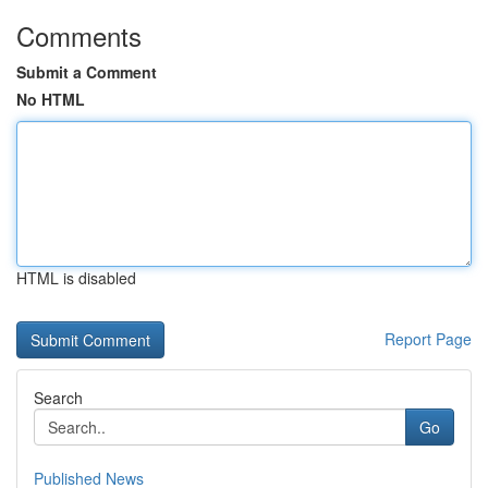
Comments
Submit a Comment
No HTML
HTML is disabled
Report Page
Search
Go
Published News