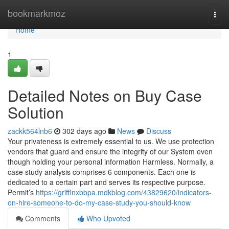
Home
bookmarkmoz
Togg
navi
Home
1
Detailed Notes on Buy Case
Solution
zackk564lnb6
302 days ago
News
Discuss
Your privateness is extremely essential to us. We use protection
vendors that guard and ensure the integrity of our System even
though holding your personal information Harmless. Normally, a
case study analysis comprises 6 components. Each one is
dedicated to a certain part and serves its respective purpose.
Permit’s
https://griffinxbbpa.mdkblog.com/43829620/indicators-
on-hire-someone-to-do-my-case-study-you-should-know
Comments
Who Upvoted