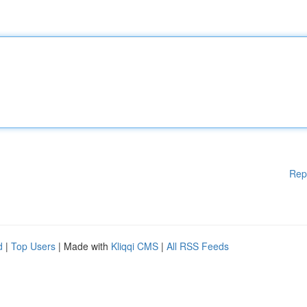
Rep
d
|
Top Users
| Made with
Kliqqi CMS
|
All RSS Feeds