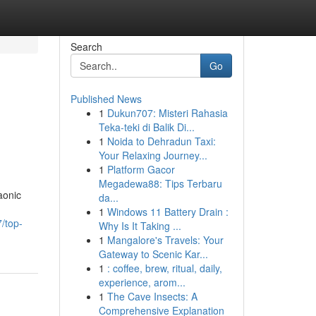
Search
Go
Published News
1
Dukun707: Misteri Rahasia
Teka-teki di Balik Di...
1
Noida to Dehradun Taxi:
Your Relaxing Journey...
1
Platform Gacor
Megadewa88: Tips Terbaru
aonic
da...
1
Windows 11 Battery Drain :
/top-
Why Is It Taking ...
1
Mangalore's Travels: Your
Gateway to Scenic Kar...
1
: coffee, brew, ritual, daily,
experience, arom...
1
The Cave Insects: A
Comprehensive Explanation