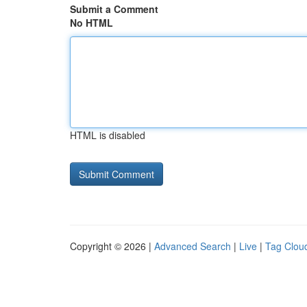
Submit a Comment
No HTML
HTML is disabled
Copyright © 2026 |
Advanced Search
|
Live
|
Tag Clou