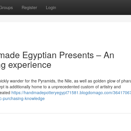
Groups
Register
Login
made Egyptian Presents – An
g experience
ickly wander for the Pyramids, the Nile, as well as golden glow of phar
ypt is additionally home to a unprecedented custom of artistry and
created
https://handmadepotteryegypt71581.blogdomago.com/36417067
ic-purchasing-knowledge