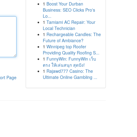
1
Boost Your Durban
Business: SEO Clicks Pro's
Lo...
1
Tamiami AC Repair: Your
Local Technician
1
Rechargeable Candles: The
Future of Ambiance?
1
Winnipeg top Roofer
Providing Quality Roofing S...
1
FunnyWin: FunnyWin เว็บ
ตรง ให้เล่นสนุก สุดปัง!
1
Rajawd777 Casino: The
Ultimate Online Gambling ...
ort Page