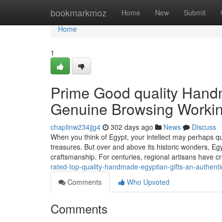
Home
bookmarkmoz
Home
New
Submit
Home
1
Prime Good quality Hand
Genuine Browsing Workin
chaplinw234jjg4
302 days ago
News
Discuss
When you think of Egypt, your intellect may perhaps qu
treasures. But over and above its historic wonders, Eg
craftsmanship. For centuries, regional artisans have 
rated-top-quality-handmade-egyptian-gifts-an-authent
Comments
Who Upvoted
Comments