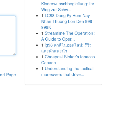
Kinderwunschbegleitung: Ihr
Weg zur Schw...
1
LC88 Dang Ky Hom Nay
Nhan Thuong Lon Den 999
999K
1
Streamline The Operation :
A Guide to Oper...
1
lg96 คาสิโนออนไลน์: รีวิว
และคำแนะนำ
1
Cheapest Stoker's tobacco
Canada
1
Understanding the tactical
maneuvers that drive...
ort Page