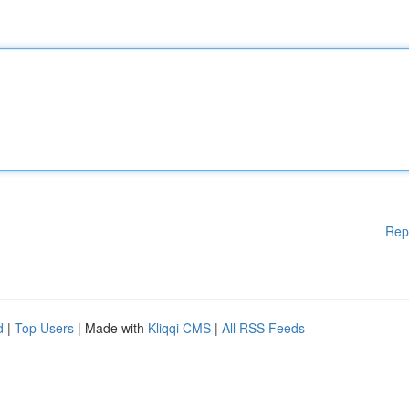
Rep
d
|
Top Users
| Made with
Kliqqi CMS
|
All RSS Feeds