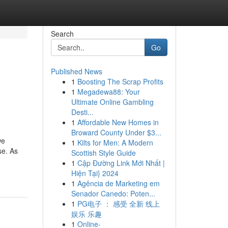
Search
Go
Published News
1
Boosting The Scrap Profits
1
Megadewa88: Your
Ultimate Online Gambling
Desti...
1
Affordable New Homes in
Broward County Under $3...
we
1
Kilts for Men: A Modern
se. As
Scottish Style Guide
1
Cập Đường Link Mới Nhất |
Hiện Tại} 2024
1
Agência de Marketing em
Senador Canedo: Poten...
1
PG电子 ： 感受 全新 线上
娱乐 乐趣
1
Online-