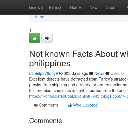
Home
bookmarkmoz
Home
New
Submit
Home
1
Not known Facts About whe
philippines
danielp876dny9
303 days ago
News
Discuss
Excellent defects have detracted from Farley’s strateg
provide free shipping and delivery for orders earlier m
this premium chocolate is right imported from the origi
https://fixchocolatedubaibuyonlin87643.tblogz.com/fi
Comments
Who Upvoted
Comments