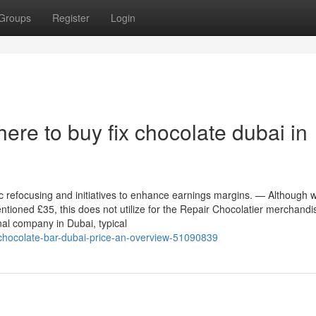
Groups
Register
Login
re to buy fix chocolate dubai in
ic refocusing and initiatives to enhance earnings margins. — Although 
entioned £35, this does not utilize for the Repair Chocolatier merchandi
nal company in Dubai, typical
x-chocolate-bar-dubai-price-an-overview-51090839