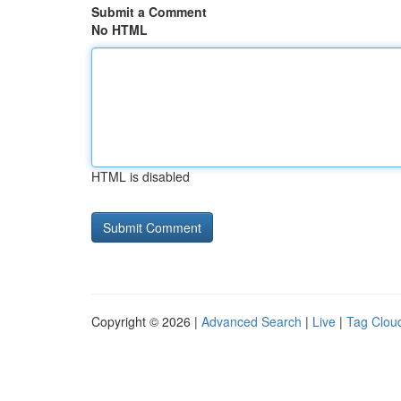
Submit a Comment
No HTML
HTML is disabled
Copyright © 2026 |
Advanced Search
|
Live
|
Tag Clou