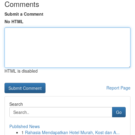
Comments
Submit a Comment
No HTML
HTML is disabled
Report Page
Search
Go
Published News
1
Rahasia Mendapatkan Hotel Murah, Kost dan A...