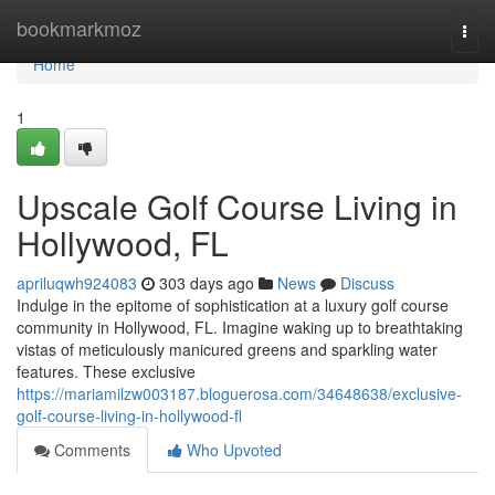
Home
bookmarkmoz
Togg
navi
Home
1
Upscale Golf Course Living in
Hollywood, FL
apriluqwh924083
303 days ago
News
Discuss
Indulge in the epitome of sophistication at a luxury golf course
community in Hollywood, FL. Imagine waking up to breathtaking
vistas of meticulously manicured greens and sparkling water
features. These exclusive
https://mariamilzw003187.bloguerosa.com/34648638/exclusive-
golf-course-living-in-hollywood-fl
Comments
Who Upvoted