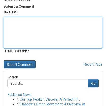
Submit a Comment
No HTML
HTML is disabled
Report Page
Search
Go
Published News
1
Our Top Realtor: Discover A Perfect Pr...
1
Glasgow's Green Movement: A Overview at