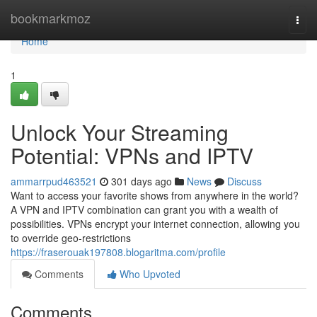
Home
bookmarkmoz
Togg
navi
Home
1
Unlock Your Streaming
Potential: VPNs and IPTV
ammarrpud463521
301 days ago
News
Discuss
Want to access your favorite shows from anywhere in the world?
A VPN and IPTV combination can grant you with a wealth of
possibilities. VPNs encrypt your internet connection, allowing you
to override geo-restrictions
https://fraserouak197808.blogaritma.com/profile
Comments
Who Upvoted
Comments