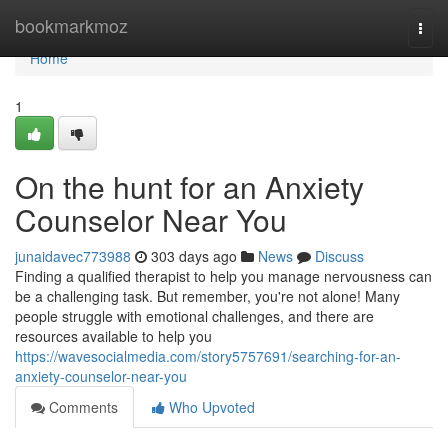
Home
bookmarkmoz
Togg
navi
Home
1
On the hunt for an Anxiety
Counselor Near You
junaidavec773988
303 days ago
News
Discuss
Finding a qualified therapist to help you manage nervousness can
be a challenging task. But remember, you're not alone! Many
people struggle with emotional challenges, and there are
resources available to help you
https://wavesocialmedia.com/story5757691/searching-for-an-
anxiety-counselor-near-you
Comments
Who Upvoted