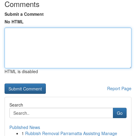
Comments
Submit a Comment
No HTML
HTML is disabled
Report Page
Search
Go
Published News
1
Rubbish Removal Parramatta Assisting Manage