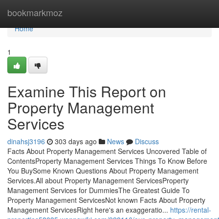
Home
bookmarkmoz
Home
1
Examine This Report on
Property Management
Services
dinahsj3196
303 days ago
News
Discuss
Facts About Property Management Services Uncovered Table of
ContentsProperty Management Services Things To Know Before
You BuySome Known Questions About Property Management
Services.All about Property Management ServicesProperty
Management Services for DummiesThe Greatest Guide To
Property Management ServicesNot known Facts About Property
Management ServicesRight here's an exaggeratio...
https://rental-