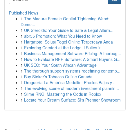
Published News
1
The Madura Female Genital Tightening Wand:
Dome...
1
UK Steroids: Your Guide to Safe & Legal Altern...
1
abr55 Promotion: What You Need to Know
1
Hargatoto: Solusi Togel Online Terpercaya Anda
1
Exploring Comfort at the Lodge J Suites in...
1
Business Management Software Pricing: A thoroug...
1
How to Evaluate RFP Software: A Smart Buyer's G...
1
UK SEO: Your South African Advantage
1
The thorough support systems redefining contemp...
1
Buy Stoker's Tobacco Online Canada
1
Droguería La América Medellín: Precios Bajos y ...
1
The evolving scene of modern investment plannin...
1
Slime RNG: Mastering the Odds in Roblox
1
Locate Your Dream Surface: SI's Premier Showroom