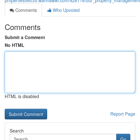
properties58035.wannawiki.com/928116/our_property_management_
Comments
Who Upvoted
Comments
Submit a Comment
No HTML
HTML is disabled
Report Page
Search
Go