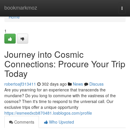
Home
bookmarkmoz
Togg
navi
Home
1
Journey into Cosmic
Connections: Procure Your Trip
Today
robertoajf313411
302 days ago
News
Discuss
Are you yearning for an experience that transcends the
mundane? Do you long to commune with the vastness of the
cosmos? Then it's time to respond to the universal call. Our
exclusive trips offer a unique opportunity
https://esmeedxcb870481.losblogos.com/profile
Comments
Who Upvoted