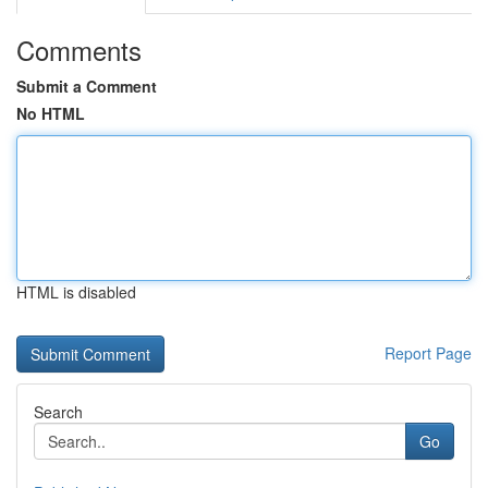
Comments
Submit a Comment
No HTML
HTML is disabled
Report Page
Search
Go