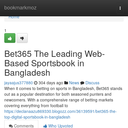
Home
bookmarkmoz
Togg
navi
Home
1
Bet365 The Leading Web-
Based Sportsbook in
Bangladesh
jayaajus377880
304 days ago
News
Discuss
When it comes to betting on sports in Bangladesh, Bet365 stands
out as a popular destination for both seasoned punters and
newcomers. With a comprehensive range of betting markets
covering everything from football to
https://declanaazu869330.blogozz.com/36139591/bet365-the-
top-digital-sportsbook-in-bangladesh
Comments
Who Upvoted