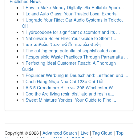
Published News
1
How to Make Money Digitally: Six Reliable Appro...
1
Leland Auto Glass: Your Trusted Local Experts
1
Upgrade Your Ride: Car Audio Systems in Toledo,
OH
1
Hydrocodone for significant discomfort and Its ...
1
Nationwide Boiler Hire: Your Guide to Short-t...
1
ผลบอลทีเด็ด วิเคราะห์ ลึก บอลเต็ง ชัวร์ๆ
1
The cutting edge potential of sophisticated com...
1
Responsible Waste Practices Through Parramatta ...
1
Perfecting Ideal Customer Reach: A Thorough
Guide
1
Popunder-Werbung in Deutschland: Leitfaden und ...
1
Cách Đăng Nhập Nhà Cái 123b Chi Tiết
1
A 6.5 Creedmore Rifle vs. 308 Winchester W...
1
Cbd thc Are living resin distillate and rosin a...
1
Sweet Miniature Yorkies: Your Guide to Findi...
Copyright © 2026 |
Advanced Search
|
Live
|
Tag Cloud
|
Top