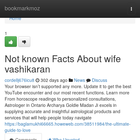
Home
bookmarkmoz
Togg
navi
Home
1
Not known Facts About wife
vashikaran
cordellj676icu8
302 days ago
News
Discuss
Your browser isn’t supported any more. Update it to get the best
YouTube encounter and our most recent functions. Learn more
From horoscope readings to personalized consultations,
Astrologer in Ontario Archarya Goldie Madan Ji excels in
supplying accurate and insightful astrological products and
services that will help people today navigate
https://baglamukhi66665.howeweb.com/38511984/the-ultimate-
guide-to-love
Comments
Who Upvoted