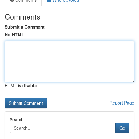
Comments
Submit a Comment
No HTML
HTML is disabled
Report Page
Search
Go