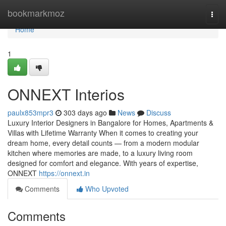
Home
bookmarkmoz
Togg
navi
Home
1
ONNEXT Interios
paulx853mpr3
303 days ago
News
Discuss
Luxury Interior Designers in Bangalore for Homes, Apartments &
Villas with Lifetime Warranty When it comes to creating your
dream home, every detail counts — from a modern modular
kitchen where memories are made, to a luxury living room
designed for comfort and elegance. With years of expertise,
ONNEXT
https://onnext.in
Comments
Who Upvoted
Comments