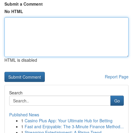
Submit a Comment
No HTML
HTML is disabled
Report Page
Search
Go
Published News
1
Casino Plus App: Your Ultimate Hub for Betting
1
Fast and Enjoyable: The 3-Minute Finance Method...
1
Streaming Entertainment: A Rising Trend