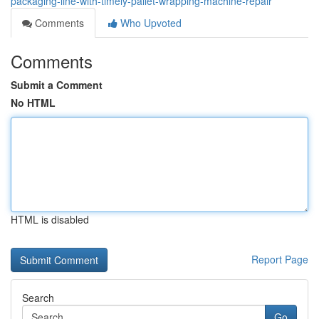
packaging-line-with-timely-pallet-wrapping-machine-repair
Comments
Who Upvoted
Comments
Submit a Comment
No HTML
HTML is disabled
Report Page
Search
Go