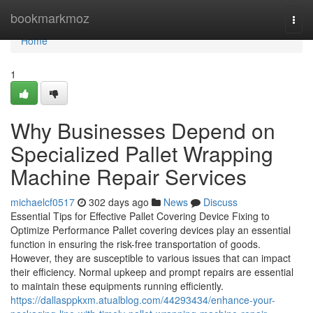
Home
bookmarkmoz
Togg
navi
Home
1
Why Businesses Depend on
Specialized Pallet Wrapping
Machine Repair Services
michaelcf0517
302 days ago
News
Discuss
Essential Tips for Effective Pallet Covering Device Fixing to
Optimize Performance Pallet covering devices play an essential
function in ensuring the risk-free transportation of goods.
However, they are susceptible to various issues that can impact
their efficiency. Normal upkeep and prompt repairs are essential
to maintain these equipments running efficiently.
https://dallasppkxm.atualblog.com/44293434/enhance-your-