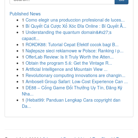
Published News
1
Como elegir una produccion profesional de luces...
1
Bí Quyết Cá Cược Xổ Xóc Đĩa Online : Bí Quyết Ă...
1
Understanding the quantum domain&#x27;s
capacit...
1
ROKOK88: Tutorial Cepat Efektif cocok bagi B...
1
Najlepsze sieci reklamowe w Polsce: Ranking i p...
1
OfferLab Review: Is It Truly Worth the Atten...
1
Obtain the program 5.6: Get the Vintage R...
1
Artificial Intelligence and Mountain View ...
1
Revolutionary computing innovations are changin...
1
Amboseli Group Safari: Low-Cost Experience Can ...
1
DE88 – Cổng Game Đổi Thưởng Uy Tín, Đăng Ký
Nha...
1
{Hebat99: Panduan Lengkap Cara copyright dan
Da...