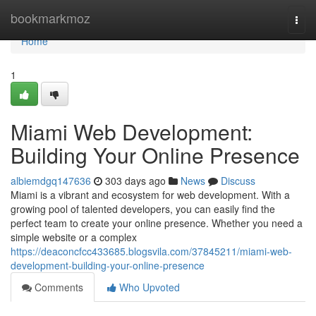
Home
bookmarkmoz
Togg
navi
Home
1
Miami Web Development:
Building Your Online Presence
albiemdgq147636
303 days ago
News
Discuss
Miami is a vibrant and ecosystem for web development. With a
growing pool of talented developers, you can easily find the
perfect team to create your online presence. Whether you need a
simple website or a complex
https://deaconcfcc433685.blogsvila.com/37845211/miami-web-
development-building-your-online-presence
Comments
Who Upvoted