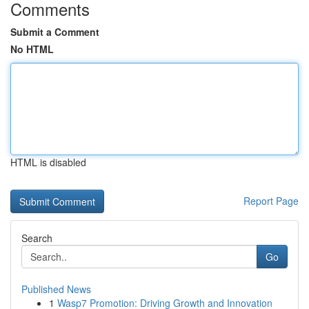
Comments
Submit a Comment
No HTML
HTML is disabled
Report Page
Search
Go
Published News
1
Wasp7 Promotion: Driving Growth and Innovation