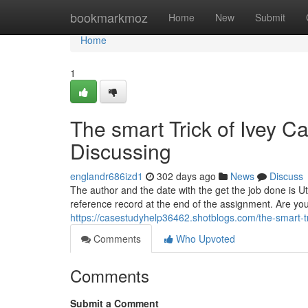
Home
bookmarkmoz
Home
New
Submit
Home
1
The smart Trick of Ivey C
Discussing
englandr686izd1
302 days ago
News
Discuss
The author and the date with the get the job done is Uti
reference record at the end of the assignment. Are yo
https://casestudyhelp36462.shotblogs.com/the-smart-tr
Comments
Who Upvoted
Comments
Submit a Comment