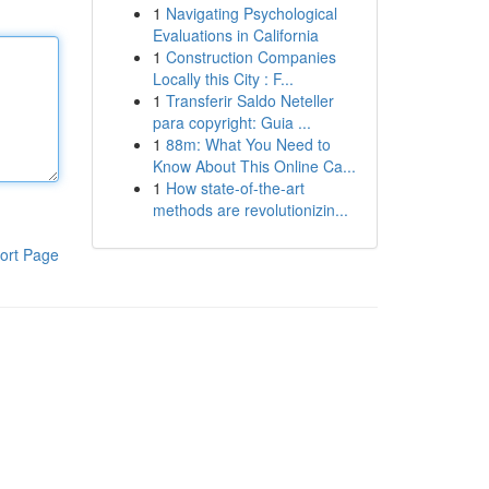
1
Navigating Psychological
Evaluations in California
1
Construction Companies
Locally this City : F...
1
Transferir Saldo Neteller
para copyright: Guia ...
1
88m: What You Need to
Know About This Online Ca...
1
How state-of-the-art
methods are revolutionizin...
ort Page