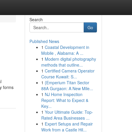
Search
Go
Published News
1
Coastal Development in
s
Mobile , Alabama: A ...
1
Modern digital photography
methods that outline...
1
Certified Camera Operator
Course Kuwait: S...
l
1
{Emperium Titan Sector
ny forms
88A Gurgaon: A New Mile...
1
NJ Home Inspection
Report: What to Expect &
Key...
1
Your Ultimate Guide: Top-
Rated Area Businesses ...
1
Expert Setups and Repair
Work from a Castle Hil...