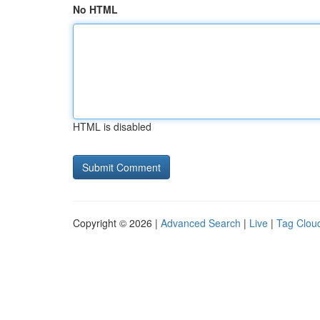
No HTML
HTML is disabled
Copyright © 2026 |
Advanced Search
|
Live
|
Tag Clou