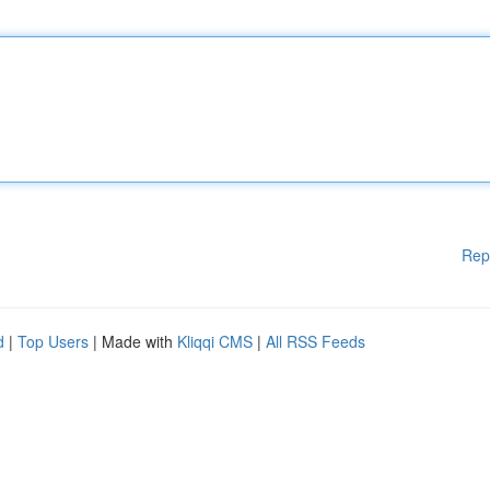
Rep
d
|
Top Users
| Made with
Kliqqi CMS
|
All RSS Feeds