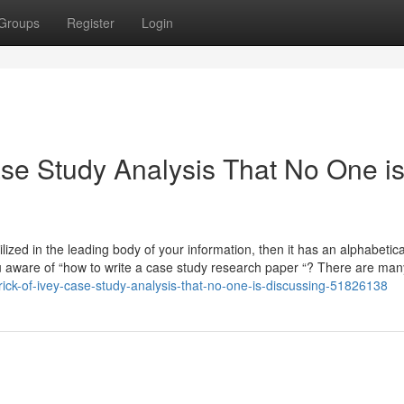
Groups
Register
Login
ase Study Analysis That No One i
lized in the leading body of your information, then it has an alphabetica
u aware of “how to write a case study research paper “? There are ma
ick-of-ivey-case-study-analysis-that-no-one-is-discussing-51826138