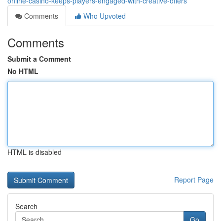
online-casino-keeps-players-engaged-with-creative-offers
Comments
Who Upvoted
Comments
Submit a Comment
No HTML
HTML is disabled
Report Page
Search
Go