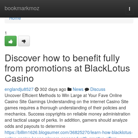
Home
bookmarkmoz
Togg
navi
Home
1
Discover how to benefit fully
from promotions at BlackLotus
Casino
englandju8527
302 days ago
News
Discuss
Uncover Efficient Methods to Win Large at Your Fave Online
Casino Site Gamings Understanding on the internet Casino Site
games requires a thorough understanding of their policies and
mechanics. Success copyrights on reliable money administration
and tactical usage of perks. In addition, gamers should analyze
odds and payouts to determine
https://billim1626.blogsumer.com/36825270/learn-how-blacklotus-