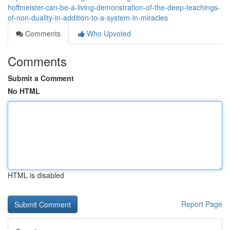
hoffmeister-can-be-a-living-demonstration-of-the-deep-teachings-
of-non-duality-in-addition-to-a-system-in-miracles
Comments
Who Upvoted
Comments
Submit a Comment
No HTML
HTML is disabled
Report Page