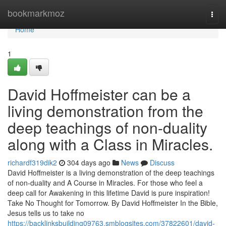
Home
bookmarkmoz
Togg
navi
Home
1
David Hoffmeister can be a
living demonstration from the
deep teachings of non-duality
along with a Class in Miracles.
richardf319dik2
304 days ago
News
Discuss
David Hoffmeister is a living demonstration of the deep teachings
of non-duality and A Course in Miracles. For those who feel a
deep call for Awakening in this lifetime David is pure inspiration!
Take No Thought for Tomorrow. By David Hoffmeister In the Bible,
Jesus tells us to take no
https://backlinksbuilding09763.smblogsites.com/37822601/david-