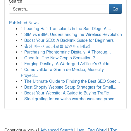
Search
Go
Published News
1
Leading Hair Transplants in the San Diego Ar...
1
SIM vs eSIM: Understanding the Wireless Revolution
1
Boost Your SEO: A Backlink Guide for Beginners
1
출장 마사지로 피로를 날려버리세요!
1
Purchasing Phentermine Digitally: A Thoroug...
1
Oneallin: The New Crypto Sensation ?
1
Forging Destiny: A Warforged Artificer's Guide
1
Como validar a Gama de México, Meseci y
Proyect...
1
The Ultimate Guide to Finding the Best SEO Spec...
1
Best Shopify Website Setup Strategies for Small...
1
Boost Your Website: A Guide to Buying Traffic
1
Steel grating for catwalks warehouses and proce...
Copyright © 2026 |
Advanced Search
|
Live
|
Tag Cloud
|
Top