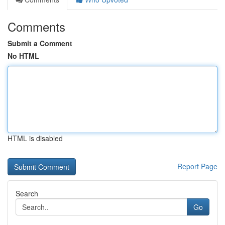
Comments
Submit a Comment
No HTML
HTML is disabled
Report Page
Search
Go