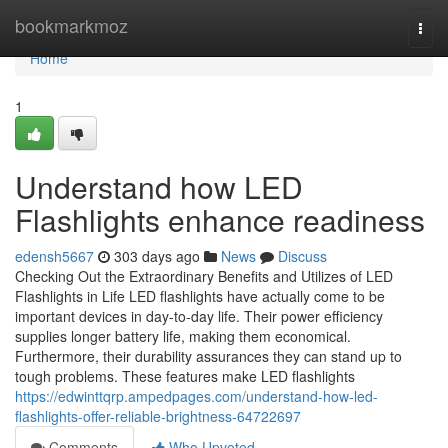
Home
bookmarkmoz
Togg
navi
Home
1
Understand how LED
Flashlights enhance readiness
edensh5667
303 days ago
News
Discuss
Checking Out the Extraordinary Benefits and Utilizes of LED
Flashlights in Life LED flashlights have actually come to be
important devices in day-to-day life. Their power efficiency
supplies longer battery life, making them economical.
Furthermore, their durability assurances they can stand up to
tough problems. These features make LED flashlights
https://edwinttqrp.ampedpages.com/understand-how-led-
flashlights-offer-reliable-brightness-64722697
Comments
Who Upvoted