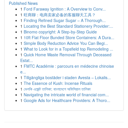
Published News
1
Ford Faraway Ignition : A Overview to Conv...
1
旺商聊：电商卖家必备的客服聊天工具？
1
Finding Refined Sugar Sugar – A Thorough...
1
Locating the Best Standard Stationery Provider:...
1
Binomo copyright: A Step-by-Step Guide
1
10ft Flat Floor Bunded Store Containers: A Dura...
1
Simple Body Reduction Advice You Can Begi...
1
What to Look for in a Topsfield top Remodeling ...
1
Quick Home Waste Removal Through Deceased
Estat...
1
FMTC Académie : parcours en médecine chinoise
e...
1
Tillgängliga bostäder i staden Avesta – Lokalis...
1
The Essence of Kush: Incense Rituals
1
ভেলকি এজেন্ট তালিকা: বাংলাদেশে অফিসিয়াল তালিকা
1
Navigating the intricate world of financial com...
1
Google Ads for Healthcare Providers: A Thoro...