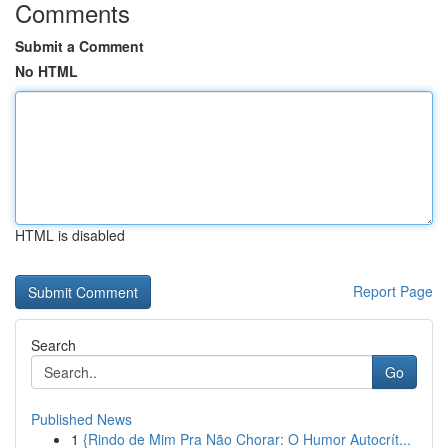
Comments
Submit a Comment
No HTML
HTML is disabled
Report Page
Search
Go
Published News
1
{Rindo de Mim Pra Não Chorar: O Humor Autocrít...