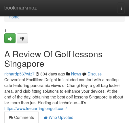
Home
bookmarkmoz
Togg
navi
Home
1
A Review Of Golf lessons
Singapore
richardp567wfz7
304 days ago
News
Discuss
Convenient Facilities: Delight in included comfort with a rooftop
café featuring panoramic views of Changi Bay, a golf bag locker
area, and club fitting solutions to enhance your devices. At the
end of the day, obtaining the best golf lessons Singapore is about
far more than just Finding out technique—it’s
https://www.leecarringtongolf.com/
Comments
Who Upvoted