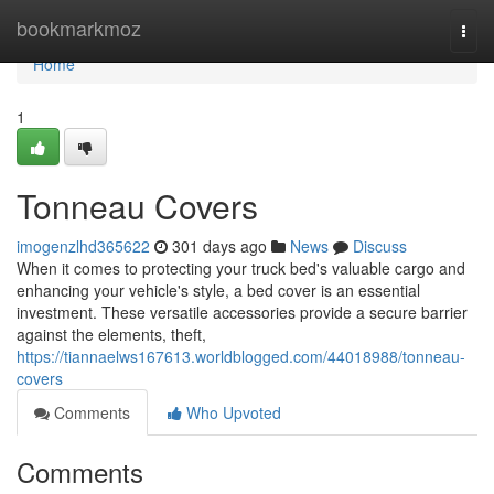
Home
bookmarkmoz
Togg
navi
Home
1
Tonneau Covers
imogenzlhd365622
301 days ago
News
Discuss
When it comes to protecting your truck bed's valuable cargo and
enhancing your vehicle's style, a bed cover is an essential
investment. These versatile accessories provide a secure barrier
against the elements, theft,
https://tiannaelws167613.worldblogged.com/44018988/tonneau-
covers
Comments
Who Upvoted
Comments