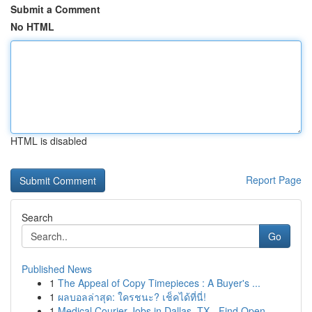
Submit a Comment
No HTML
HTML is disabled
Report Page
Search
Go
Published News
1
The Appeal of Copy Timepieces : A Buyer's ...
1
ผลบอลล่าสุด: ใครชนะ? เช็คได้ที่นี่!
1
Medical Courier Jobs in Dallas, TX - Find Open ...