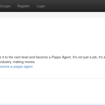
Groups
Register
Login
 to the next level and become a Poppo Agent. It's not just a job, it's a
 industry, making moves.
become-a-poppo-agent