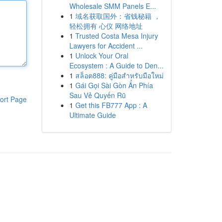
Wholesale SMM Panels E...
1
域名获取国外：省钱秘籍 ，
轻松拥有 心仪 网络地址
1
Trusted Costa Mesa Injury
Lawyers for Accident ...
1
Unlock Your Oral
Ecosystem : A Guide to Den...
1
สล็อต888: คู่มือสำหรับมือใหม่
1
Gái Gọi Sài Gòn Ẩn Phía
Sau Vẻ Quyến Rũ
ort Page
1
Get this FB777 App : A
Ultimate Guide