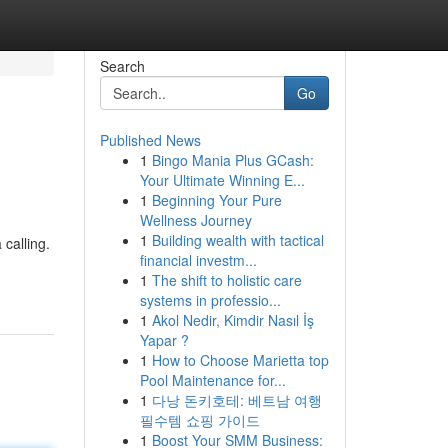
Search
Go
Published News
1
Bingo Mania Plus GCash:
Your Ultimate Winning E...
1
Beginning Your Pure
Wellness Journey
1
Building wealth with tactical
 calling.
financial investm...
1
The shift to holistic care
systems in professio...
1
Akol Nedir, Kimdir Nasıl İş
Yapar ?
1
How to Choose Marietta top
Pool Maintenance for...
1
다낭 돈키호테: 베트남 여행
필수템 쇼핑 가이드
1
Boost Your SMM Business: