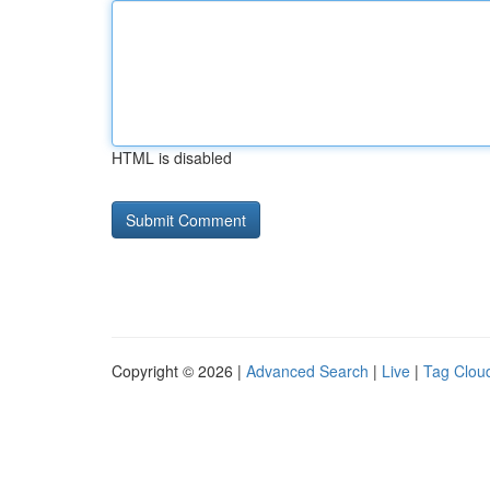
HTML is disabled
Copyright © 2026 |
Advanced Search
|
Live
|
Tag Clou