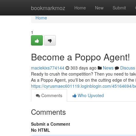
Home
bookmarkmoz
Home
New
Submit
Home
1
Become a Poppo Agent!
maciekixs774144
303 days ago
News
Discuss
Ready to crush the competition? Then you need to take it
As a Poppo Agent, you'll be on the cutting edge of the
https://cyrusmaec601119.loginblogin.com/45164694/
Comments
Who Upvoted
Comments
Submit a Comment
No HTML