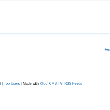
Rep
d
|
Top Users
| Made with
Kliqqi CMS
|
All RSS Feeds