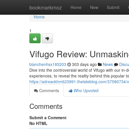
Home
bookmarkmoz
Home
New
Submit
Home
1
Vifugo Review: Unmasking
blanchenhsx185203
303 days ago
News
Disc
Dive into the controversial world of Vifugo with our in
experiences, to reveal the reality behind this popular too
https://adreackhm623991.thelateblog.com/37580734/vi
Comments
Who Upvoted
Comments
Submit a Comment
No HTML