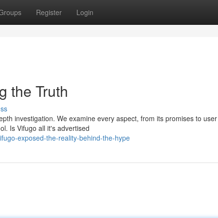
Groups
Register
Login
 the Truth
uss
-depth investigation. We examine every aspect, from its promises to user
l. Is Vifugo all it's advertised
fugo-exposed-the-reality-behind-the-hype