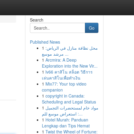
Search
Go
Published News
1
محل نظافة منازل في الرياض:
مرشد موسع ...
1
Arcmira: A Deep
Exploration into the New Vir...
1
lv66 คาสิโน สล็อต วิธีการ
เล่นคาสิโนเพื่อทำเงิน
1
Mix77: Your top video
companion
1
copyright in Canada:
Scheduling and Legal Status
1
مواد خام لمستحضرات التجميل
: استعراض موسع للم...
1
Hotel Murah: Panduan
Lengkap dan Tips Hemat
1
Twist the Wheel of Fortune: