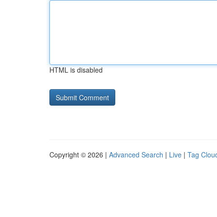
HTML is disabled
Copyright © 2026 |
Advanced Search
|
Live
|
Tag Clou