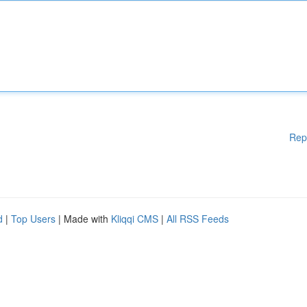
Rep
d
|
Top Users
| Made with
Kliqqi CMS
|
All RSS Feeds