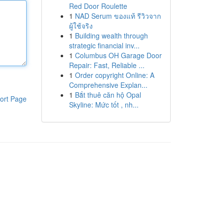
Red Door Roulette
1
NAD Serum ของแท้ รีวิวจาก
ผู้ใช้จริง
1
Building wealth through
strategic financial inv...
1
Columbus OH Garage Door
Repair: Fast, Reliable ...
1
Order copyright Online: A
Comprehensive Explan...
1
Bắt thuê căn hộ Opal
ort Page
Skyline: Mức tốt , nh...