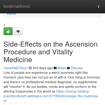
Home
bookmarkmoz
Togg
navi
Home
1
Side-Effects on the Ascension
Procedure and Vitality
Medicine
russelld667boy1
303 days ago
News
Discuss
Lots of people are experience a wierd soreness right this
moment, plus they can not put an id with it. One thing is Incorrect,
and there's no professional medical diagnosis; no supplements
will "resolve" it. As our bodies, minds and spirits conform to the
altering frequencies in the world as
https://energy-healing-
practition82425.weblogco.com/37783040/vinegar-the-mysteries-
of