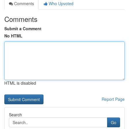
Comments
Who Upvoted
Comments
Submit a Comment
No HTML
HTML is disabled
Report Page
Search
Go