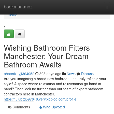
Home
bookmarkmoz
Togg
navi
Home
1
Wishing Bathroom Fitters
Manchester: Your Dream
Bathroom Awaits
phoenixnyjt364052
303 days ago
News
Discuss
Are you imagining a brand new bathroom that truly reflects your
style? A space where relaxation and rejuvenation go hand in
hand? Then look no further than our team of expert bathroom
contractors here in Manchester.
https://lulubizl597648.verybigblog.com/profile
Comments
Who Upvoted