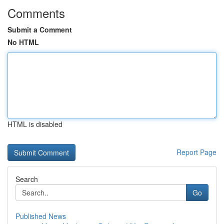
Comments
Submit a Comment
No HTML
HTML is disabled
Report Page
Search
Go
Published News