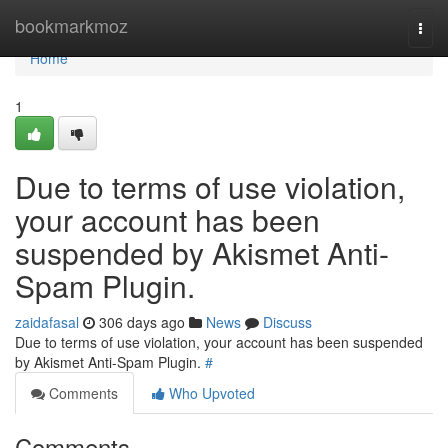
Home
bookmarkmoz
Togg
navi
Home
1
Due to terms of use violation,
your account has been
suspended by Akismet Anti-
Spam Plugin.
zaidafasal
306 days ago
News
Discuss
Due to terms of use violation, your account has been suspended
by Akismet Anti-Spam Plugin.
#
Comments
Who Upvoted
Comments