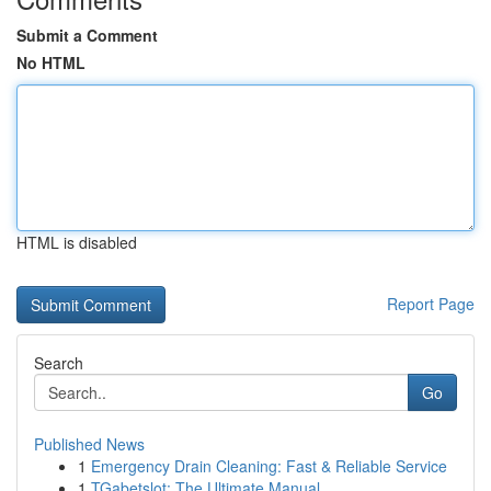
Submit a Comment
No HTML
HTML is disabled
Report Page
Search
Go
Published News
1
Emergency Drain Cleaning: Fast & Reliable Service
1
TGabetslot: The Ultimate Manual