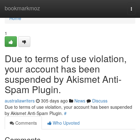
Home
bookmarkmoz
Togg
navi
Home
1
Due to terms of use violation,
your account has been
suspended by Akismet Anti-
Spam Plugin.
australiawriters
305 days ago
News
Discuss
Due to terms of use violation, your account has been suspended
by Akismet Anti-Spam Plugin.
#
Comments
Who Upvoted
Comments