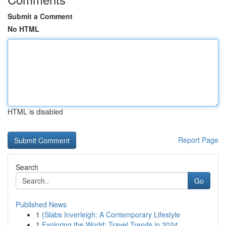
Submit a Comment
No HTML
HTML is disabled
Report Page
Search
Go
Published News
1
{Slabs Inverleigh: A Contemporary Lifestyle
1
Exploring the World: Travel Trends in 2024