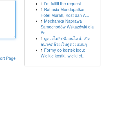
1
I'm fulfill the request .
1
Rahasia Mendapatkan
Hotel Murah, Kost dan A...
1
Mechanika Naprawa
Samochodów Wskazówki dla
Po...
1
ดูดวงไพ่ยิปซีออนไลน์: เปิด
อนาคตด้วยเว็บดูดวงแม่นๆ
1
Formy do kostek lodu:
Wielkie kostki, wielki ef...
ort Page