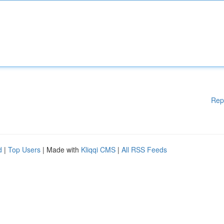
Rep
d
|
Top Users
| Made with
Kliqqi CMS
|
All RSS Feeds