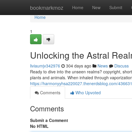
Home
bookmarkmoz
Home
New
Submit
Home
1
Unlocking the Astral Rea
liviaumjv342976
304 days ago
News
Discuss
Ready to dive into the unseen realms? copyright, short
plants and animals. When inhaled through vaporization,
https://harmonyyhsa220027.thenerdsblog.com/43663142
Comments
Who Upvoted
Comments
Submit a Comment
No HTML