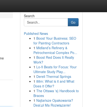
Search
Go
Published News
1
Boost Your Business: SEO
for Painting Contractors
1
Midland’s Refinery &
Petrochemical Complex Po...
1
Boost Red Does It Really
ome
Work?
1
Lo-fi Beats for Focus: Your
Ultimate Study Play...
1
Dereli Thermal Springs
1
88m: What is it and What
Does it Offer?
1
The Ottawa 's} Handbook to
Braces
1
Najtańsze Opakowania?
Deal.pl Ma Rozwiązanie!