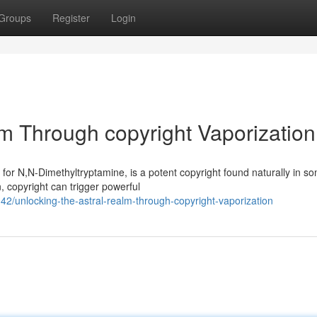
Groups
Register
Login
lm Through copyright Vaporization
 for N,N-Dimethyltryptamine, is a potent copyright found naturally in s
 copyright can trigger powerful
/unlocking-the-astral-realm-through-copyright-vaporization