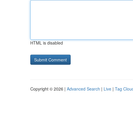
HTML is disabled
Copyright © 2026 |
Advanced Search
|
Live
|
Tag Clou