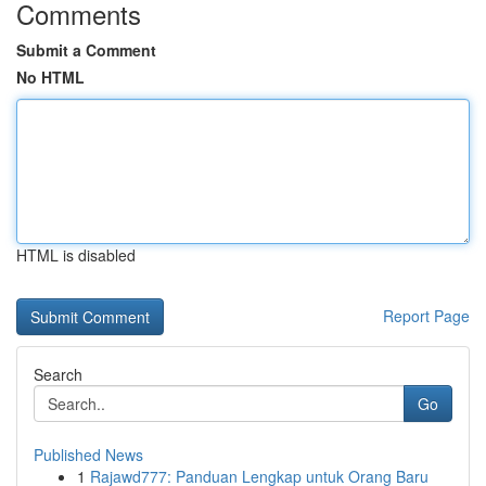
Comments
Submit a Comment
No HTML
HTML is disabled
Report Page
Search
Go
Published News
1
Rajawd777: Panduan Lengkap untuk Orang Baru