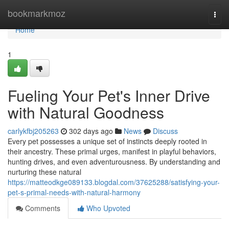
Home
bookmarkmoz
Togg
navi
Home
1
Fueling Your Pet's Inner Drive
with Natural Goodness
carlykfbj205263
302 days ago
News
Discuss
Every pet possesses a unique set of instincts deeply rooted in
their ancestry. These primal urges, manifest in playful behaviors,
hunting drives, and even adventurousness. By understanding and
nurturing these natural
https://matteodkge089133.blogdal.com/37625288/satisfying-your-
pet-s-primal-needs-with-natural-harmony
Comments
Who Upvoted