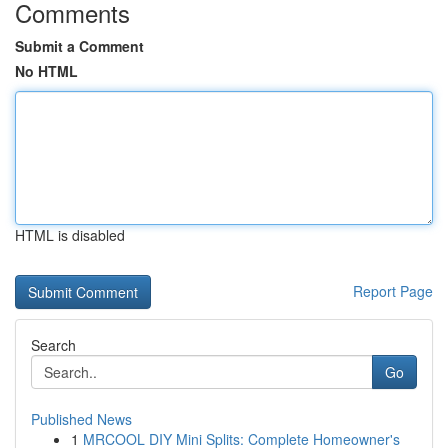
Comments
Submit a Comment
No HTML
HTML is disabled
Report Page
Search
Go
Published News
1
MRCOOL DIY Mini Splits: Complete Homeowner's