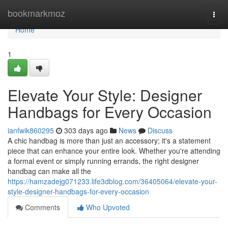
Home
bookmarkmoz
Togg
navi
Home
1
Elevate Your Style: Designer
Handbags for Every Occasion
ianfwik860295
303 days ago
News
Discuss
A chic handbag is more than just an accessory; it's a statement
piece that can enhance your entire look. Whether you're attending
a formal event or simply running errands, the right designer
handbag can make all the
https://hamzadejg071233.life3dblog.com/36405064/elevate-your-
style-designer-handbags-for-every-occasion
Comments
Who Upvoted