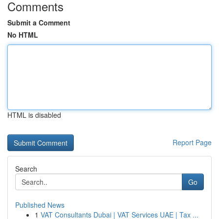
Comments
Submit a Comment
No HTML
HTML is disabled
Report Page
Search
Go
Published News
1
VAT Consultants Dubai | VAT Services UAE | Tax ...