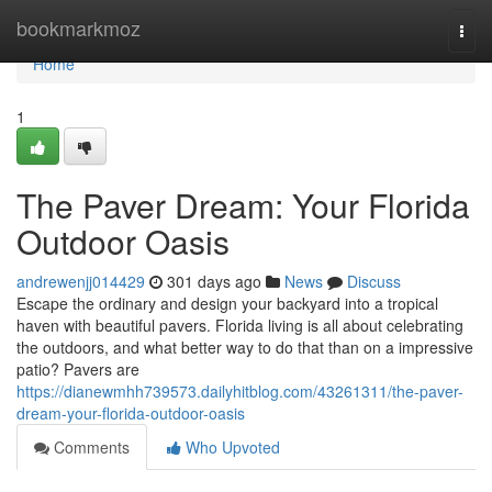
Home
bookmarkmoz
Togg
navi
Home
1
The Paver Dream: Your Florida
Outdoor Oasis
andrewenjj014429
301 days ago
News
Discuss
Escape the ordinary and design your backyard into a tropical
haven with beautiful pavers. Florida living is all about celebrating
the outdoors, and what better way to do that than on a impressive
patio? Pavers are
https://dianewmhh739573.dailyhitblog.com/43261311/the-paver-
dream-your-florida-outdoor-oasis
Comments
Who Upvoted