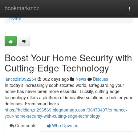
Home
bookmarkmoz
Togg
navi
Home
1
Boost Your Home Security with
Cutting-Edge Technology
lancezlst892254
302 days ago
News
Discuss
In today's increasingly sophisticated world, safeguarding your
home has never been more essential. Luckily, cutting-edge
technology offers a plethora of innovative solutions to bolster your
defenses. From smart locks
https://heidianzn296569.blogdomago.com/36473407/enhance-
your-home-security-with-cutting-edge-technology
Comments
Who Upvoted