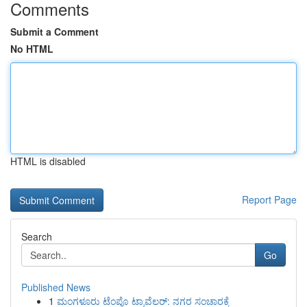
Comments
Submit a Comment
No HTML
HTML is disabled
Report Page
Search
Go
Published News
1
ಮಂಗಳೂರು ಟೆಂಪೊ ಟ್ರಾವೆಲರ್: ನಗರ ಸಂಚಾರಕ್ಕೆ