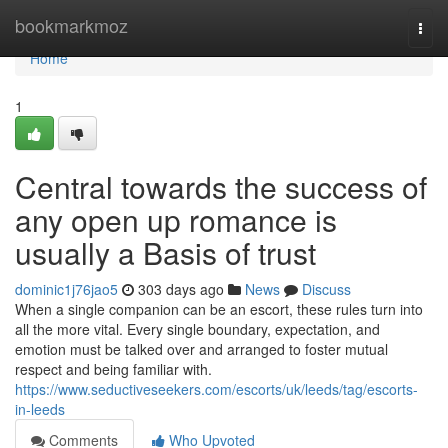
Home
bookmarkmoz
Togg
navi
Home
1
Central towards the success of
any open up romance is
usually a Basis of trust
dominic1j76jao5
303 days ago
News
Discuss
When a single companion can be an escort, these rules turn into
all the more vital. Every single boundary, expectation, and
emotion must be talked over and arranged to foster mutual
respect and being familiar with.
https://www.seductiveseekers.com/escorts/uk/leeds/tag/escorts-
in-leeds
Comments
Who Upvoted