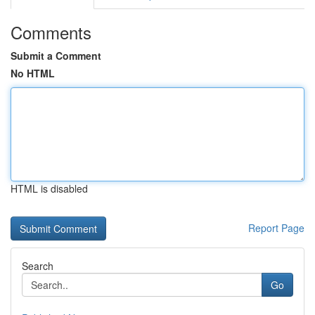
Comments
Submit a Comment
No HTML
HTML is disabled
Report Page
Search
Go