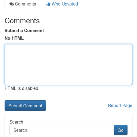
Comments
Who Upvoted
Comments
Submit a Comment
No HTML
HTML is disabled
Report Page
Search
Go