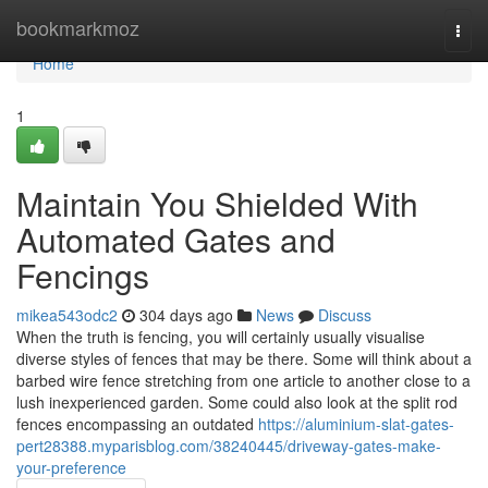
Home
bookmarkmoz
Togg
navi
Home
1
Maintain You Shielded With
Automated Gates and
Fencings
mikea543odc2
304 days ago
News
Discuss
When the truth is fencing, you will certainly usually visualise
diverse styles of fences that may be there. Some will think about a
barbed wire fence stretching from one article to another close to a
lush inexperienced garden. Some could also look at the split rod
fences encompassing an outdated
https://aluminium-slat-gates-
pert28388.myparisblog.com/38240445/driveway-gates-make-
your-preference