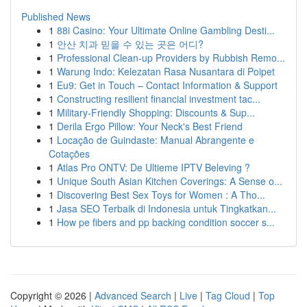
Published News
1
88i Casino: Your Ultimate Online Gambling Desti...
1
안산 치과 믿을 수 있는 곳은 어디?
1
Professional Clean-up Providers by Rubbish Remo...
1
Warung Indo: Kelezatan Rasa Nusantara di Poipet
1
Eu9: Get in Touch – Contact Information & Support
1
Constructing resilient financial investment tac...
1
Military-Friendly Shopping: Discounts & Sup...
1
Derila Ergo Pillow: Your Neck's Best Friend
1
Locação de Guindaste: Manual Abrangente e
Cotações
1
Atlas Pro ONTV: De Ultieme IPTV Beleving ?
1
Unique South Asian Kitchen Coverings: A Sense o...
1
Discovering Best Sex Toys for Women : A Tho...
1
Jasa SEO Terbaik di Indonesia untuk Tingkatkan...
1
How pe fibers and pp backing condition soccer s...
Copyright © 2026 |
Advanced Search
|
Live
|
Tag Cloud
|
Top