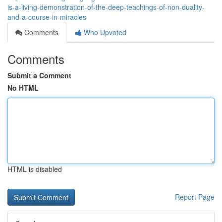
is-a-living-demonstration-of-the-deep-teachings-of-non-duality-
and-a-course-in-miracles
Comments
Who Upvoted
Comments
Submit a Comment
No HTML
HTML is disabled
Report Page