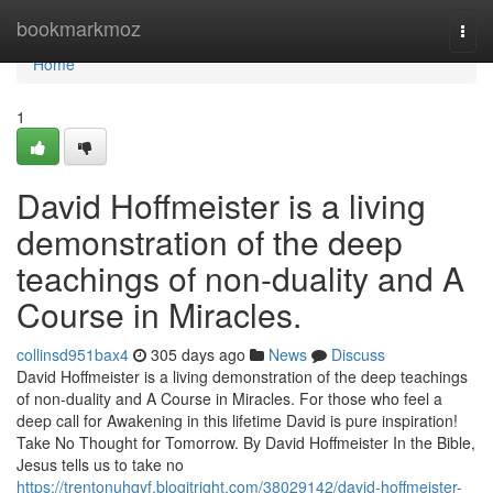
Home
bookmarkmoz
Togg
navi
Home
1
David Hoffmeister is a living
demonstration of the deep
teachings of non-duality and A
Course in Miracles.
collinsd951bax4
305 days ago
News
Discuss
David Hoffmeister is a living demonstration of the deep teachings
of non-duality and A Course in Miracles. For those who feel a
deep call for Awakening in this lifetime David is pure inspiration!
Take No Thought for Tomorrow. By David Hoffmeister In the Bible,
Jesus tells us to take no
https://trentonuhqyf.blogitright.com/38029142/david-hoffmeister-