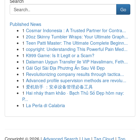
Search
Go
Published News
1
Cosmar Indonesia : A Trusted Partner for Contra...
1
20oz Skinny Tumbler Wraps: Your Ultimate Graph...
1
Teen Patti Master: The Ultimate Complete Beginn...
1
copyright: Understanding This Powerful Pain Med...
1
K999 Game: Is It Legit or a Scam?
1
Dalaman Uygun Transfer ile VIP Havalimanı, Feth...
1
Gái Gọi Sài Địa Phương Ẩn Sau Vẻ Đẹp
1
Revolutionizing company results through tactica...
1
Advanced profile supervision methods are revolu...
1
爱机助手 ：安卓设备管理必备工具
1
Hai nháy tham khảo · Bạch Thủ Số Đẹp hôm nay:
P...
1
La Perla di Calabria
Copyright © 2026 |
Advanced Search
|
Live
|
Tag Cloud
|
Top