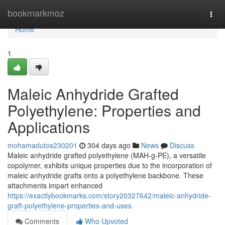
Home
bookmarkmoz
Togg
navi
Home
1
Maleic Anhydride Grafted
Polyethylene: Properties and
Applications
mohamadutos230201
304 days ago
News
Discuss
Maleic anhydride grafted polyethylene (MAH-g-PE), a versatile
copolymer, exhibits unique properties due to the incorporation of
maleic anhydride grafts onto a polyethylene backbone. These
attachments impart enhanced
https://exactlybookmarks.com/story20327642/maleic-anhydride-
graft-polyethylene-properties-and-uses
Comments
Who Upvoted