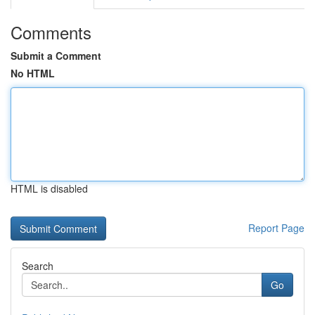
Comments
Submit a Comment
No HTML
HTML is disabled
Report Page
Search
Go