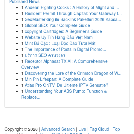
Published News
1
Andean Fighting Cocks : A History of Might and ...
1
Resident Permit Through Capital: Your Gateway t...
1
SeoMasterKing ile Backlink Paketleri 2026 Kapsa...
1
Global SEO: Your Complete Guide
1
copyright Cartridges: A Beginner's Guide
1
Website Uy Tín Hàng Đầu Việt Nam
1
Mint Bú Cặc : Loại Độc Đáo Tươi Mát
1
The Importance of Posts in Digital Promo...
1
บริการ SEO ครบวงจร
1
Receptor Alphasat TX AI: A Comprehensive
Overview
1
Discovering the Lore of the Crimson Dragon of W...
1
Min Pin Lifespan: A Complete Guide
1
Atlas Pro ONTV: De Ultieme IPTV Sensatie?
1
Understanding Your ABS Pump: Function &
Replace...
Copyright © 2026 |
Advanced Search
|
Live
|
Tag Cloud
|
Top