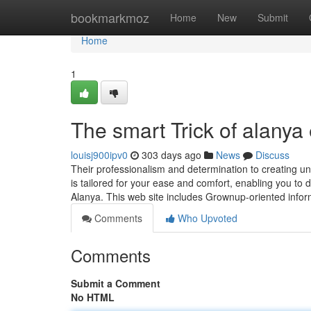
Home
bookmarkmoz
Home
New
Submit
Home
1
The smart Trick of alanya
louisj900ipv0
303 days ago
News
Discuss
Their professionalism and determination to creating 
is tailored for your ease and comfort, enabling you to de
Alanya. This web site includes Grownup-oriented infor
Comments
Who Upvoted
Comments
Submit a Comment
No HTML