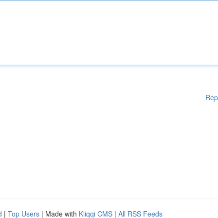
Rep
d
|
Top Users
| Made with
Kliqqi CMS
|
All RSS Feeds