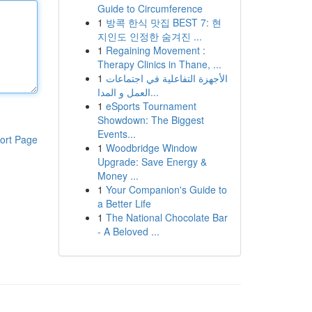
Guide to Circumference
1
방콕 한식 맛집 BEST 7: 현
지인도 인정한 숨겨진 ...
1
Regaining Movement :
Therapy Clinics in Thane, ...
1
الأجهزة التفاعلية في اجتماعات
العمل و المدا...
1
eSports Tournament
Showdown: The Biggest
Events...
ort Page
1
Woodbridge Window
Upgrade: Save Energy &
Money ...
1
Your Companion's Guide to
a Better Life
1
The National Chocolate Bar
- A Beloved ...