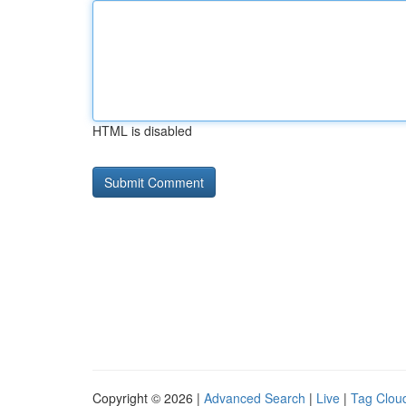
HTML is disabled
Copyright © 2026 |
Advanced Search
|
Live
|
Tag Clou