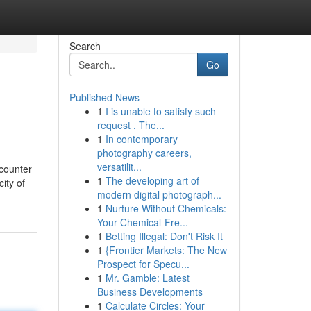
Search
Go
Published News
1
I is unable to satisfy such
request . The...
1
In contemporary
photography careers,
versatilit...
ncounter
1
The developing art of
city of
modern digital photograph...
1
Nurture Without Chemicals:
Your Chemical-Fre...
1
Betting Illegal: Don't Risk It
1
{Frontier Markets: The New
Prospect for Specu...
1
Mr. Gamble: Latest
Business Developments
1
Calculate Circles: Your