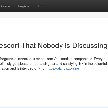
Groups
Register
Login
 escort That Nobody is Discussing
unforgettable interactions make them Outstanding companions. Every e
finitely get pleasure from a singular and satisfying link in the colourful 
mation and is intended only for
https://alanyax.online