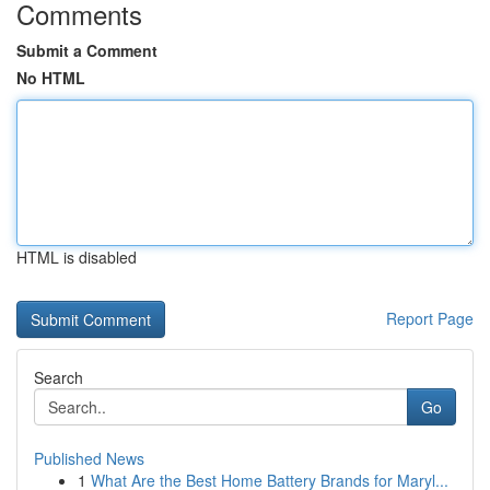
Comments
Submit a Comment
No HTML
HTML is disabled
Report Page
Search
Go
Published News
1
What Are the Best Home Battery Brands for Maryl...