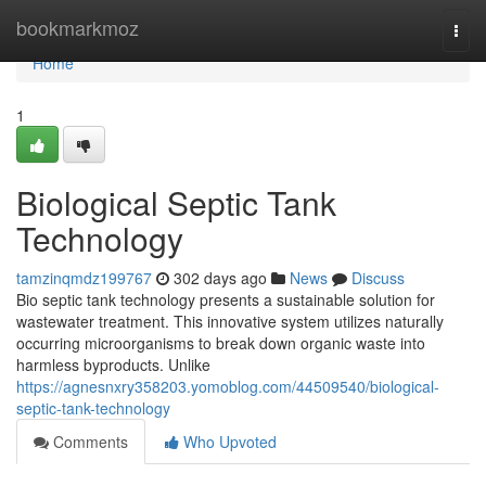
Home
bookmarkmoz
Togg
navi
Home
1
Biological Septic Tank
Technology
tamzinqmdz199767
302 days ago
News
Discuss
Bio septic tank technology presents a sustainable solution for
wastewater treatment. This innovative system utilizes naturally
occurring microorganisms to break down organic waste into
harmless byproducts. Unlike
https://agnesnxry358203.yomoblog.com/44509540/biological-
septic-tank-technology
Comments
Who Upvoted