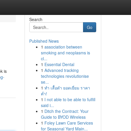
Search
Go
Published News
1
association between
smoking and neoplasms is
cl...
1
Essential Dental
1
Advanced tracking
k is
technologies revolutionise
ng-
se...
1
ทำ เสื้อดำ ยอดเยี่ยม ราคา
ต่ำ!
1
I not able to be able to fulfill
said i...
1
Ditch the Contract: Your
Guide to BYOD Wireless
1
Foley Lawn Care Services
for Seasonal Yard Main...