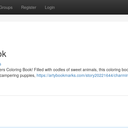
Groups
Register
Login
ok
s
ters Coloring Book! Filled with oodles of sweet animals, this coloring boo
to scampering puppies,
https://artybookmarks.com/story20221644/charmi