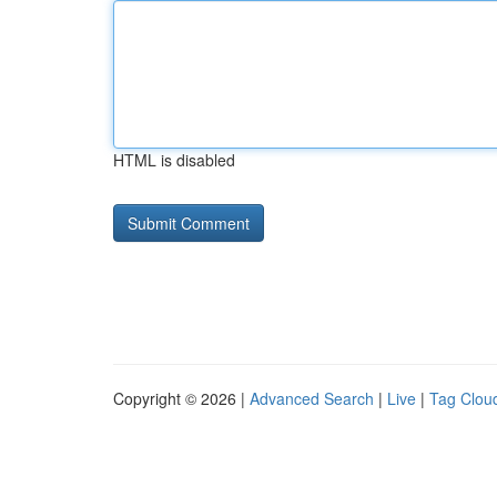
HTML is disabled
Copyright © 2026 |
Advanced Search
|
Live
|
Tag Clou