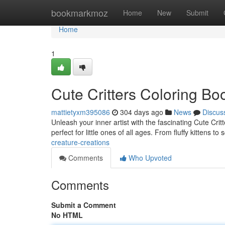
Home
bookmarkmoz
Home
New
Submit
Home
1
Cute Critters Coloring Bo
mattietyxm395086
304 days ago
News
Discus
Unleash your inner artist with the fascinating Cute Crit
perfect for little ones of all ages. From fluffy kittens 
creature-creations
Comments
Who Upvoted
Comments
Submit a Comment
No HTML