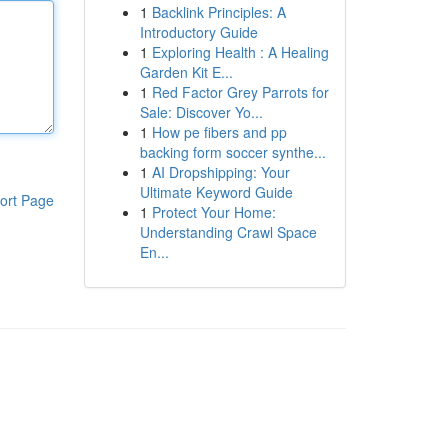
1
Backlink Principles: A
Introductory Guide
1
Exploring Health : A Healing
Garden Kit E...
1
Red Factor Grey Parrots for
Sale: Discover Yo...
1
How pe fibers and pp
backing form soccer synthe...
1
AI Dropshipping: Your
Ultimate Keyword Guide
ort Page
1
Protect Your Home:
Understanding Crawl Space
En...