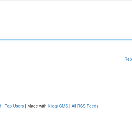
Rep
d
|
Top Users
| Made with
Kliqqi CMS
|
All RSS Feeds