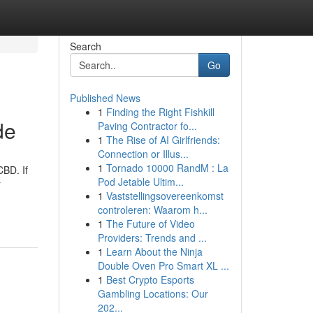
Search
Go
Published News
1
Finding the Right Fishkill
de
Paving Contractor fo...
1
The Rise of AI Girlfriends:
Connection or Illus...
1
Tornado 10000 RandM : La
CBD. If
Pod Jetable Ultim...
r
1
Vaststellingsovereenkomst
controleren: Waarom h...
1
The Future of Video
Providers: Trends and ...
1
Learn About the Ninja
Double Oven Pro Smart XL ...
1
Best Crypto Esports
Gambling Locations: Our
202...