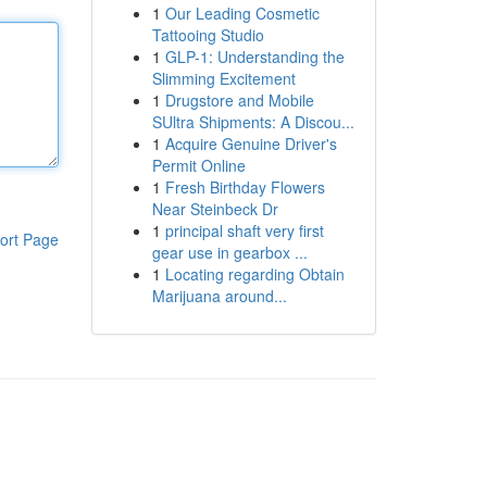
1
Our Leading Cosmetic
Tattooing Studio
1
GLP-1: Understanding the
Slimming Excitement
1
Drugstore and Mobile
SUltra Shipments: A Discou...
1
Acquire Genuine Driver's
Permit Online
1
Fresh Birthday Flowers
Near Steinbeck Dr
1
principal shaft very first
ort Page
gear use in gearbox ...
1
Locating regarding Obtain
Marijuana around...