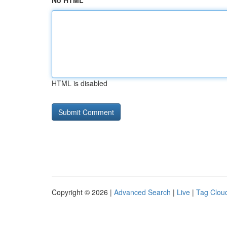
No HTML
HTML is disabled
Copyright © 2026 |
Advanced Search
|
Live
|
Tag Clou