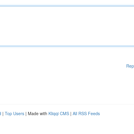
Rep
d
|
Top Users
| Made with
Kliqqi CMS
|
All RSS Feeds