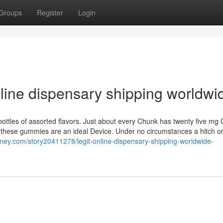
Groups
Register
Login
nline dispensary shipping worldwi
ottles of assorted flavors. Just about every Chunk has twenty five mg 
 these gummies are an ideal Device. Under no circumstances a hitch o
rney.com/story20411278/legit-online-dispensary-shipping-worldwide-