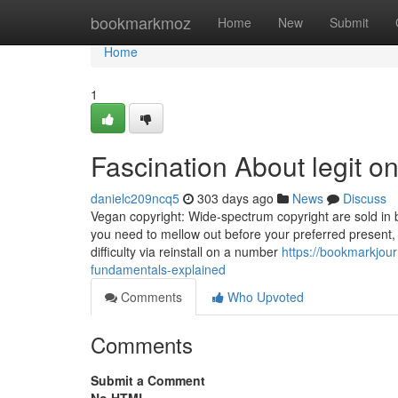
Home
bookmarkmoz
Home
New
Submit
Home
1
Fascination About legit o
danielc209ncq5
303 days ago
News
Discuss
Vegan copyright: Wide-spectrum copyright are sold in b
you need to mellow out before your preferred present,
difficulty via reinstall on a number
https://bookmarkjou
fundamentals-explained
Comments
Who Upvoted
Comments
Submit a Comment