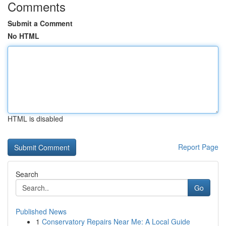
Comments
Submit a Comment
No HTML
HTML is disabled
Report Page
Search
Go
Published News
1
Conservatory Repairs Near Me: A Local Guide