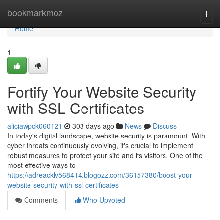
Home
bookmarkmoz
Togg
navi
Home
1
Fortify Your Website Security
with SSL Certificates
aliciawpck060121
303 days ago
News
Discuss
In today's digital landscape, website security is paramount. With
cyber threats continuously evolving, it's crucial to implement
robust measures to protect your site and its visitors. One of the
most effective ways to
https://adreacklv568414.blogozz.com/36157380/boost-your-
website-security-with-ssl-certificates
Comments
Who Upvoted