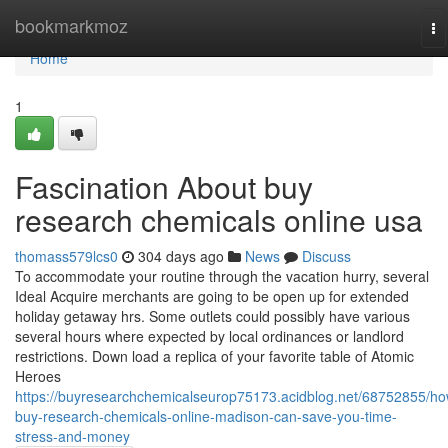
Home
bookmarkmoz
To
na
Home
1
Fascination About buy
research chemicals online usa
thomass579lcs0
304 days ago
News
Discuss
To accommodate your routine through the vacation hurry, several
Ideal Acquire merchants are going to be open up for extended
holiday getaway hrs. Some outlets could possibly have various
several hours where expected by local ordinances or landlord
restrictions. Down load a replica of your favorite table of Atomic
Heroes
https://buyresearchchemicalseurop75173.acidblog.net/68752855/ho
buy-research-chemicals-online-madison-can-save-you-time-
stress-and-money