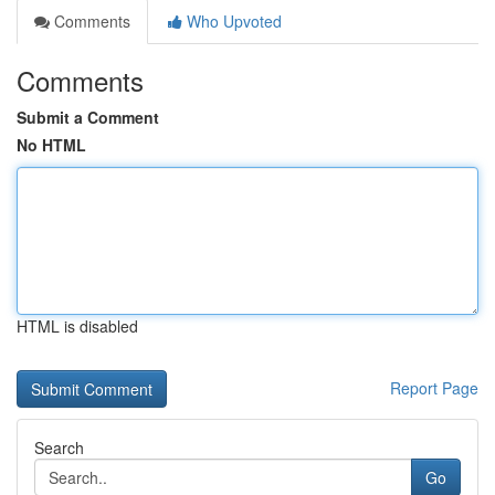
Comments
Who Upvoted
Comments
Submit a Comment
No HTML
HTML is disabled
Report Page
Search
Go