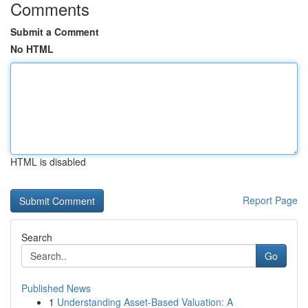
Comments
Submit a Comment
No HTML
HTML is disabled
Report Page
Search
Go
Published News
1
Understanding Asset-Based Valuation: A