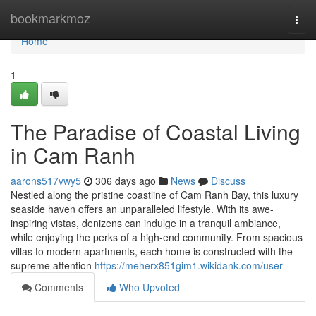
Home
bookmarkmoz
Togg
navi
Home
1
The Paradise of Coastal Living
in Cam Ranh
aarons517vwy5
306 days ago
News
Discuss
Nestled along the pristine coastline of Cam Ranh Bay, this luxury
seaside haven offers an unparalleled lifestyle. With its awe-
inspiring vistas, denizens can indulge in a tranquil ambiance,
while enjoying the perks of a high-end community. From spacious
villas to modern apartments, each home is constructed with the
supreme attention
https://meherx851gim1.wikidank.com/user
Comments
Who Upvoted