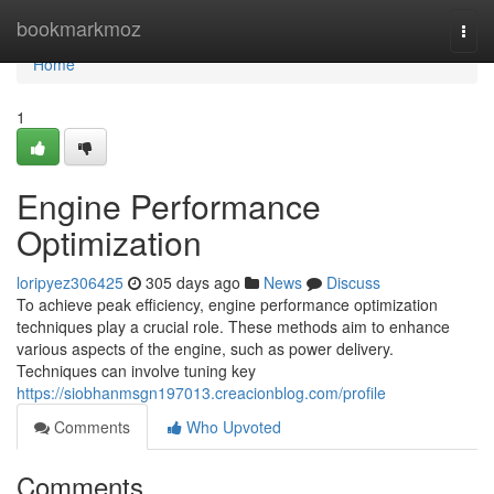
Home
bookmarkmoz
Togg
navi
Home
1
Engine Performance
Optimization
loripyez306425
305 days ago
News
Discuss
To achieve peak efficiency, engine performance optimization
techniques play a crucial role. These methods aim to enhance
various aspects of the engine, such as power delivery.
Techniques can involve tuning key
https://siobhanmsgn197013.creacionblog.com/profile
Comments
Who Upvoted
Comments