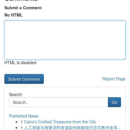
Submit a Comment
No HTML
HTML is disabled
Report Page
Search
Go
Published News
1
Cairo's Crafted Treasures from the City
1
人工智能与海量语料资源如何赋能现代语言教学改革...