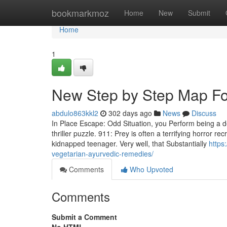
Home
bookmarkmoz
Home
New
Submit
Home
1
New Step by Step Map For
abdulo863kkl2
302 days ago
News
Discuss
In Place Escape: Odd Situation, you Perform being a de
thriller puzzle. 911: Prey is often a terrifying horror 
kidnapped teenager. Very well, that Substantially
https
vegetarian-ayurvedic-remedies/
Comments
Who Upvoted
Comments
Submit a Comment