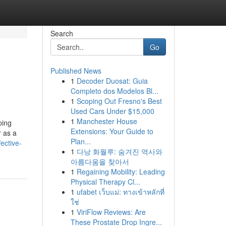
Search
Go
Published News
1
Decoder Duosat: Guia
Completo dos Modelos Bl...
1
Scoping Out Fresno's Best
Used Cars Under $15,000
1
Manchester House
ping
Extensions: Your Guide to
r as a
Plan...
ective-
1
다낭 화월루: 숨겨진 역사와
아름다움을 찾아서
1
Regaining Mobility: Leading
Physical Therapy Cl...
1
ufabet เว็บแม่: ทางเข้าหลักที่
ใช่
1
ViriFlow Reviews: Are
These Prostate Drop Ingre...