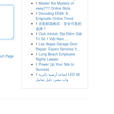
1
Master the Mystery of
xway777 Online Slots
1
Decoding EE88: A
Enigmatic Online Trend
1
谷歌邮箱购买：安全可靠的
选择？
1
Club 24club: Địa Điểm Giải
Trí Số 1 Việt Nam ...
1
Las Vegas Garage Door
Repair: Expert Services Y...
1
Long Beach Employee
ort Page
Rights Lawyer
1
Power Up Your Site to
Success
1
إضاءة أرضية دائرية LED 36
وات مصر: دليل شامل