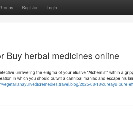
Groups
Register
Login
 Buy herbal medicines online
tective unraveling the enigma of your elusive "Alchemist" within a grip
recreation in which you should outwit a cannibal maniac and escape his lai
://vegetarianayurvedicremedies.travel.blog/2025/08/18/cureayu-pure-eff