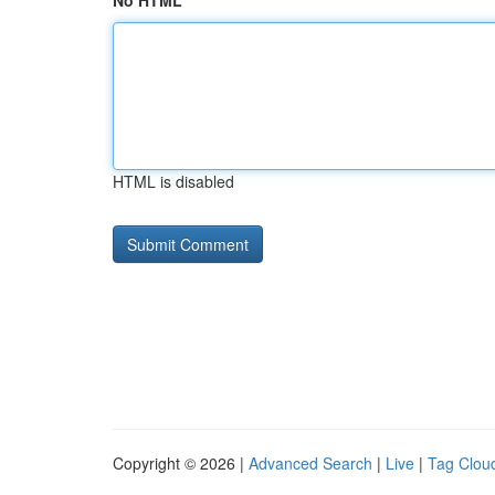
No HTML
HTML is disabled
Copyright © 2026 |
Advanced Search
|
Live
|
Tag Clou