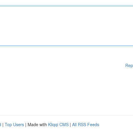
Rep
d
|
Top Users
| Made with
Kliqqi CMS
|
All RSS Feeds