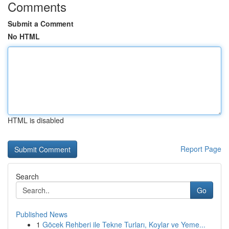
Comments
Submit a Comment
No HTML
HTML is disabled
Report Page
Search
Go
Published News
1
Göcek Rehberi ile Tekne Turları, Koylar ve Yeme...