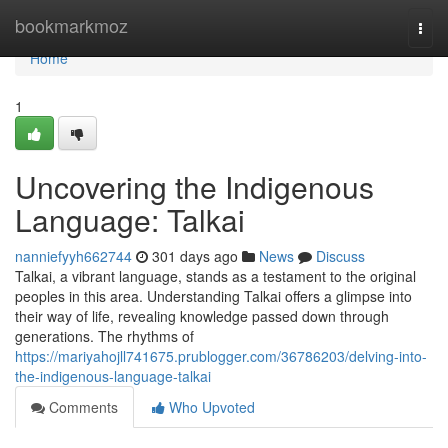
Home
bookmarkmoz
Togg
navi
Home
1
Uncovering the Indigenous
Language: Talkai
nanniefyyh662744
301 days ago
News
Discuss
Talkai, a vibrant language, stands as a testament to the original
peoples in this area. Understanding Talkai offers a glimpse into
their way of life, revealing knowledge passed down through
generations. The rhythms of
https://mariyahojll741675.prublogger.com/36786203/delving-into-
the-indigenous-language-talkai
Comments
Who Upvoted