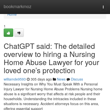
Home
bookmarkmoz
Togg
navi
Home
1
ChatGPT said: The detailed
overview to hiring a Nursing
Home Abuse Lawyer for your
loved one’s protection
williamde9593
305 days ago
News
Discuss
Necessary Insights on Why You Must Speak With a Personal
Injury Lawyer for Nursing Home Abuse Problems Nursing home
abuse is a significant worry that affects at risk people and their
households. Understanding the intricacies included in these
situations is necessary. Accident attorneys focus on this area,
offering essential support