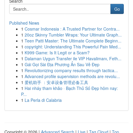
Search
Go
Published News
1
Cosmar Indonesia : A Trusted Partner for Contra...
1
20oz Skinny Tumbler Wraps: Your Ultimate Graph...
1
Teen Patti Master: The Ultimate Complete Beginn...
1
copyright: Understanding This Powerful Pain Med...
1
K999 Game: Is It Legit or a Scam?
1
Dalaman Uygun Transfer ile VIP Havalimanı, Feth...
1
Gái Gọi Sài Địa Phương Ẩn Sau Vẻ Đẹp
1
Revolutionizing company results through tactica...
1
Advanced profile supervision methods are revolu...
1
爱机助手 ：安卓设备管理必备工具
1
Hai nháy tham khảo · Bạch Thủ Số Đẹp hôm nay:
P...
1
La Perla di Calabria
Copyright © 2026 |
Advanced Search
|
Live
|
Tag Cloud
|
Top