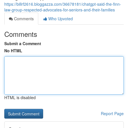
https://billrf2616.bloggazza.com/36678181/chatgpt-said-the-finn-
law-group-respected-advocates-for-seniors-and-their-families
Comments
Who Upvoted
Comments
Submit a Comment
No HTML
HTML is disabled
Report Page