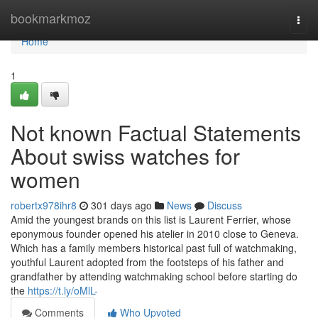
Home
bookmarkmoz
Togg
navi
Home
1
Not known Factual Statements
About swiss watches for
women
robertx978ihr8
301 days ago
News
Discuss
Amid the youngest brands on this list is Laurent Ferrier, whose
eponymous founder opened his atelier in 2010 close to Geneva.
Which has a family members historical past full of watchmaking,
youthful Laurent adopted from the footsteps of his father and
grandfather by attending watchmaking school before starting do
the
https://t.ly/oMlL-
Comments
Who Upvoted