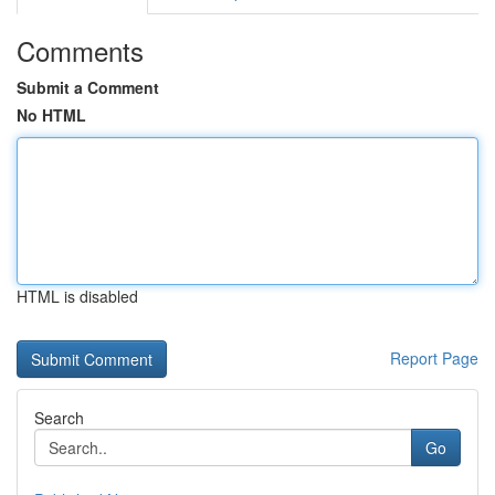
Comments
Submit a Comment
No HTML
HTML is disabled
Report Page
Search
Go