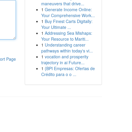
maneuvers that drive...
1
Generate Income Online:
Your Comprehensive Work...
1
Buy Finest Carts Digitally:
Your Ultimate ...
1
Addressing Sea Mishaps:
Your Resource to Mariti...
1
Understanding career
pathways within today's vi...
1
vocation and prosperity
ort Page
trajectory in ai Future...
1
{BPI Empresas: Ofertas de
Crédito para o o ...