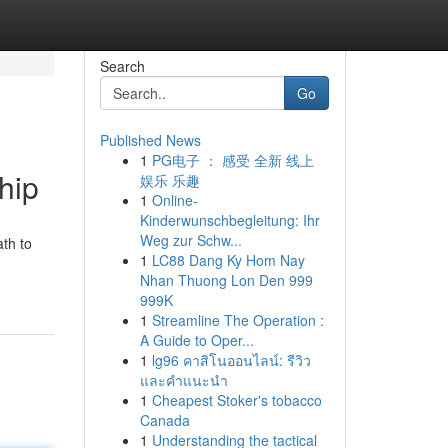
Search
Go
Published News
1
PG电子 ： 感受 全新 线上
hip
娱乐 乐趣
1
Online-
Kinderwunschbegleitung: Ihr
Weg zur Schw...
th to
1
LC88 Dang Ky Hom Nay
Nhan Thuong Lon Den 999
999K
1
Streamline The Operation :
A Guide to Oper...
1
lg96 คาสิโนออนไลน์: รีวิว
และคำแนะนำ
1
Cheapest Stoker's tobacco
Canada
1
Understanding the tactical