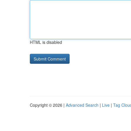
HTML is disabled
Copyright © 2026 |
Advanced Search
|
Live
|
Tag Clou