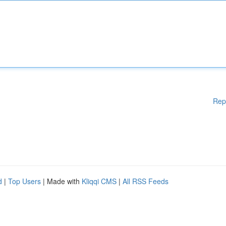
Rep
d
|
Top Users
| Made with
Kliqqi CMS
|
All RSS Feeds