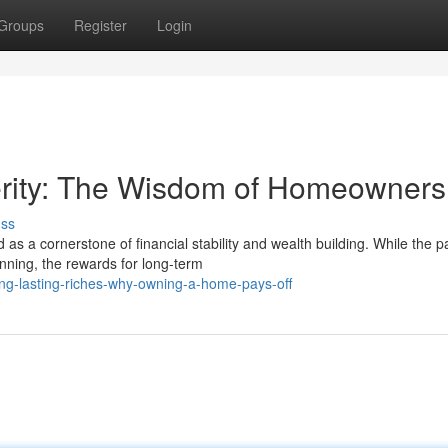
Groups
Register
Login
erity: The Wisdom of Homeowners
uss
a cornerstone of financial stability and wealth building. While the pa
nning, the rewards for long-term
ng-lasting-riches-why-owning-a-home-pays-off