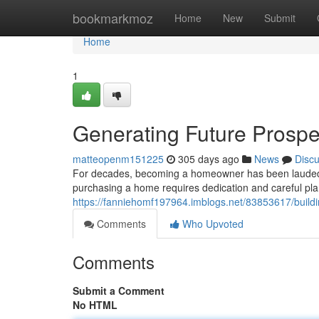
Home
bookmarkmoz
Home
New
Submit
Home
1
Generating Future Prosp
matteopenm151225
305 days ago
News
Disc
For decades, becoming a homeowner has been lauded as 
purchasing a home requires dedication and careful pla
https://fanniehomf197964.imblogs.net/83853617/buildi
Comments
Who Upvoted
Comments
Submit a Comment
No HTML